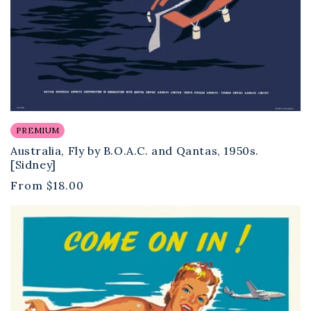
PREMIUM
Australia, Fly by B.O.A.C. and Qantas, 1950s.
[Sidney]
Regular
From
$18.00
price