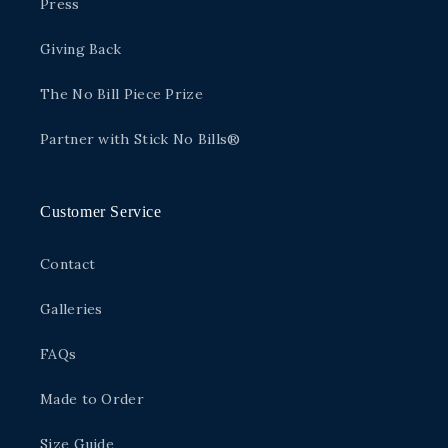
Press
Giving Back
The No Bill Piece Prize
Partner with Stick No Bills®
Customer Service
Contact
Galleries
FAQs
Made to Order
Size Guide