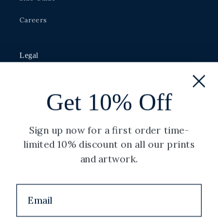
Careers
Legal
Privacy Policy
Get 10% Off
Shipping Policy
Terms of Service
Sign up now for a first order time-
limited 10% discount on all our prints
Refund Policy
and artwork.
Copyright
Facebook
Instagram
YouTube
Twitter
Pinterest