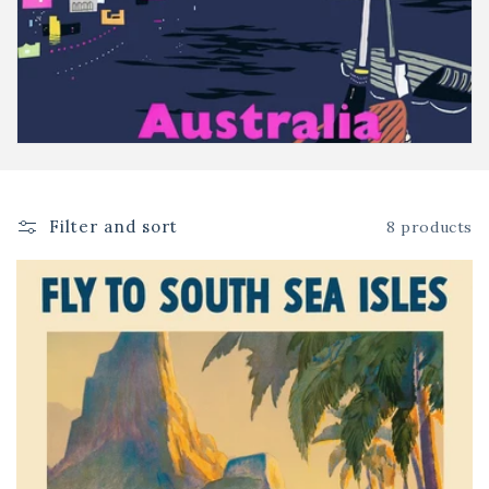
o
n
:
Filter and sort
8 products