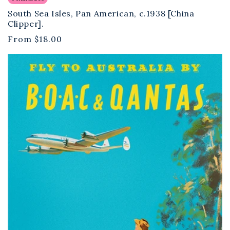
South Sea Isles, Pan American, c.1938 [China
Clipper].
Regular
From
$18.00
price