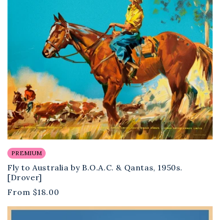
PREMIUM
Fly to Australia by B.O.A.C. & Qantas, 1950s.
[Drover]
Regular
From
$18.00
price