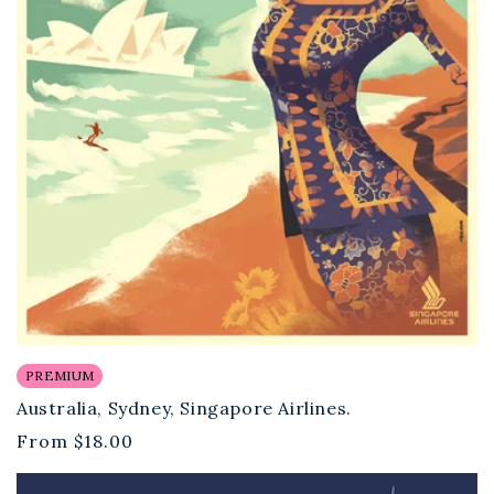
PREMIUM
Australia, Sydney, Singapore Airlines.
Regular
From
$18.00
price