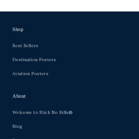
price
Shop
Best Sellers
Destination Posters
Aviation Posters
About
Welcome to Stick No Bills®
Blog