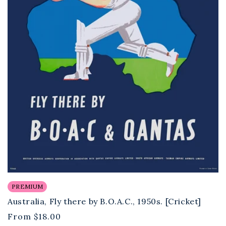
PREMIUM
Australia, Fly there by B.O.A.C., 1950s. [Cricket]
Regular
From
$18.00