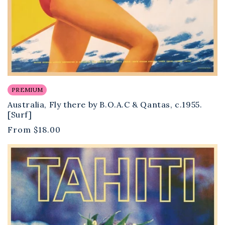
PREMIUM
Australia, Fly there by B.O.A.C & Qantas, c.1955.
[Surf]
Regular
From
$18.00
price