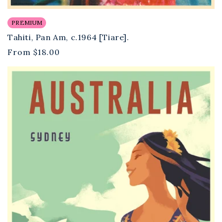
PREMIUM
Tahiti, Pan Am, c.1964 [Tiare].
Regular
From
$18.00
price