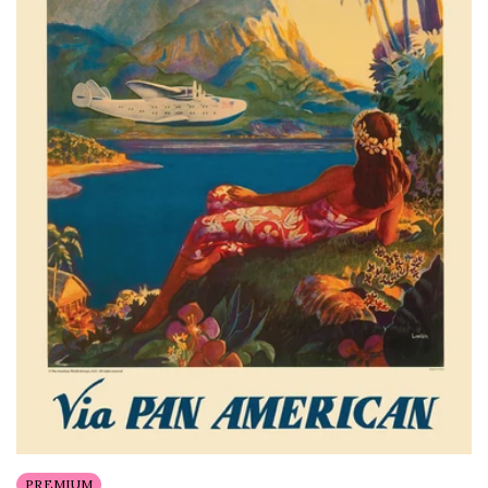
PREMIUM