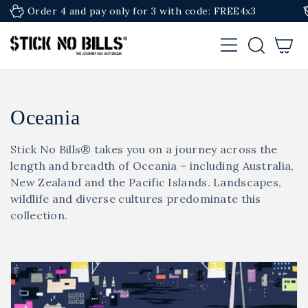
SKIP TO
 pay only for 3 with code: FREE4x3
Premium Editio
CONTENT
Cart
C
Oceania
o
Stick No Bills® takes you on a journey across the
l
length and breadth of Oceania – including Australia,
New Zealand and the Pacific Islands. Landscapes,
l
wildlife and diverse cultures predominate this
collection.
e
c
t
i