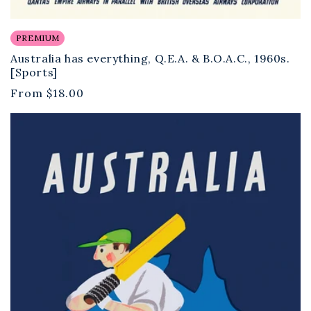
PREMIUM
Australia has everything, Q.E.A. & B.O.A.C., 1960s.
[Sports]
Regular
From
$18.00
price