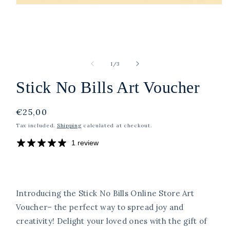
Open
media
1
in
modal
of
1
/
3
Stick No Bills Art Voucher
Regular
€25,00
price
Tax included.
Shipping
calculated at checkout.
1 review
Introducing the Stick No Bills Online Store Art
Voucher– the perfect way to spread joy and
creativity! Delight your loved ones with the gift of