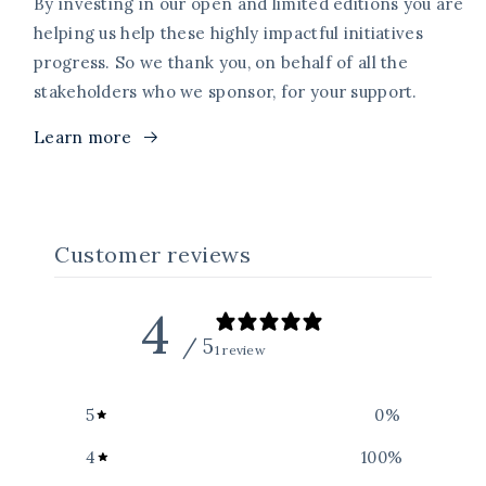
By investing in our open and limited editions you are
helping us help these highly impactful initiatives
progress. So we thank you, on behalf of all the
stakeholders who we sponsor, for your support.
Learn more
Customer reviews
4
/ 5
1 review
5
0
%
4
100
%