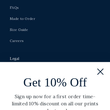
FAQs
Made to Order
Size Guide
Careers
Legal
Privacy Policy
Get 10% Off
Shipping Policy
Terms of Service
Sign up now for a first order time-
limited 10% discount on all our prints
Refund Policy