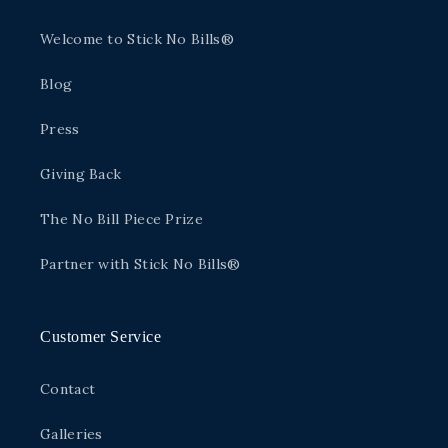
Welcome to Stick No Bills®
Blog
Press
Giving Back
The No Bill Piece Prize
Partner with Stick No Bills®
Customer Service
Contact
Galleries