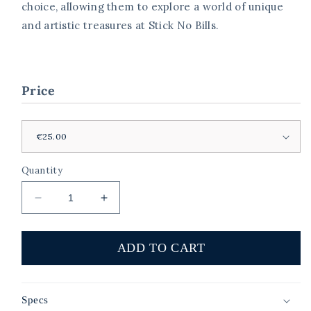
choice, allowing them to explore a world of unique
and artistic treasures at Stick No Bills.
Price
Quantity
Decrease
Increase
quantity
quantity
for
for
Stick
Stick
ADD TO CART
No
No
Bills
Bills
Art
Art
Specs
Voucher
Voucher