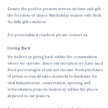
Ensure the perfect present arrives on time and gift
the freedom of choice this holiday season with Stick
No Bills gift vouchers
For personalised vouchers please contact us.
Giving Back
We believe in giving back within the communities
where we operate. Since our inception we have used
fixed percentages of our net income from purchases
of prints across all sales channels to fundraise for
vital humanitarian, conservation, sporting and
reforestation projects underway within the places
depicted in our posters.