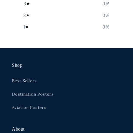
3
0
%
2
0
%
1
0
%
Shop
Best Sellers
Destination Posters
Aviation Posters
About