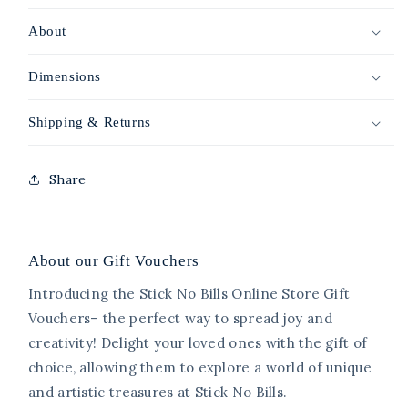
About
Dimensions
Shipping & Returns
Share
About our Gift Vouchers
Introducing the Stick No Bills Online Store Gift
Vouchers– the perfect way to spread joy and
creativity! Delight your loved ones with the gift of
choice, allowing them to explore a world of unique
and artistic treasures at Stick No Bills.