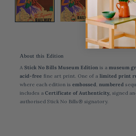
About this Edition
A
Stick No Bills Museum Edition
is a
museum gr
acid-free
fine art print. One of a
limited print
r
where each edition is
embossed
,
numbered
sequ
includes a
Certificate of Authenticity,
signed an
authorised Stick No Bills® signatory.