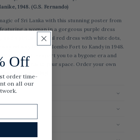
Via
anike, 1948. (
G.S. Fernando)
the
Podi
magic of Sri Lanka with this stunning poster from
Manike,
s, featuring a woman in a gorgeous purple dress
1948.
 and a girl in a playful red dress with white dots,
feway railway from Colombo Fort to Kandy in 1948.
ivating scene transport you to a bygone era and
% Off
f vintage charm to your space. Order your own
ankan history today!
rst order time-
nt on all our
rtwork.
rint Run
urns