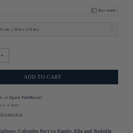
Size Guide
Increase
quantity
for
The
ADD TO CART
Safeway
Railway,
Colombo
le at
Spain Fulfillment
Fort
in 2-4 days
to
Kandy,
nformation
Ella
and
ailway, Colombo Fort to Kandy, Ella and Badulla
Badulla