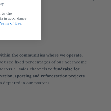
cy
t to the
ta in accordance
Terms of Use
.
within the communities where we operate
.
ve used fixed percentages of our net income
cross all sales channels to
fundraise for
vation, sporting and reforestation projects
s depicted in our posters.