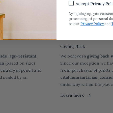
Accept Privacy Poli
By signing up, you consen
Share
processing of personal da
to our
Privacy Policy
and
Giving Back
ade
,
age-resistant
,
We believe in
giving back 
un
(based on size)
Since our inception we ha
entially in pencil and
from purchases of prints a
d sealed
by an
vital humanitarian, conser
underway within the place
Learn more