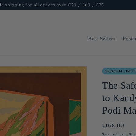
e shipping for all orders over €70 / £60 / $75
Best Sellers
Poste
MUSEUM LIMITE
The Saf
to Kandy
Podi Ma
Regular
£168.00
price
Tax included.
Shi