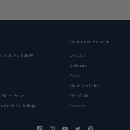
Customer Service
 Stick No Bills®
Contact
Galleries
FAQs
k
Made to Order
 Piece Prize
Size Guide
h Stick No Bills®
Careers