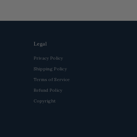
Legal
Privacy Policy
Shipping Policy
Terms of Service
Refund Policy
Copyright