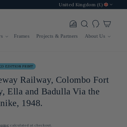
United Kingdom (£)
Log
Cart
in
rs
Frames
Projects & Partners
About Us
D EDITION PRINT
eway Railway, Colombo Fort
, Ella and Badulla Via the
nike, 1948.
pping
calculated at checkout.