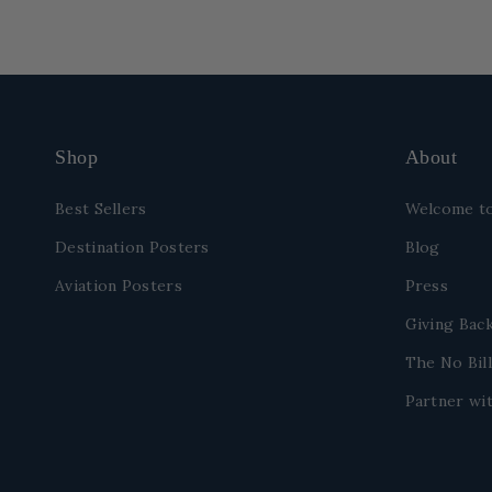
Shop
About
Best Sellers
Welcome to
Destination Posters
Blog
Aviation Posters
Press
Giving Bac
The No Bill
Partner wit