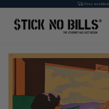
SKIP TO
Free worldwid
CONTENT
SKIP TO
PRODUCT
INFORMATION