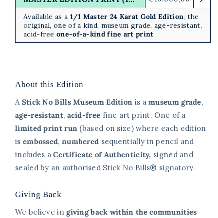
price
Available as a
1/1 Master 24 Karat Gold Edition
, the
original, one of a kind, museum grade, age-resistant,
acid-free
one-of-a-kind fine art print
.
About this Edition
A
Stick No Bills Museum Edition
is a
museum grade
,
age-resistant
,
acid-free
fine art print. One of a
limited print
run
(based on size)
where each edition
is
embossed
,
numbered
sequentially in pencil and
includes a
Certificate of Authenticity,
signed and
sealed
by an authorised Stick No Bills® signatory.
Giving Back
We believe in
giving back within the communities