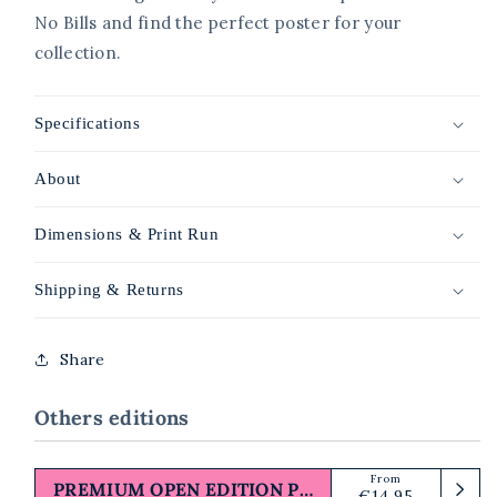
No Bills and find the perfect poster for your
collection.
Specifications
About
Dimensions & Print Run
Shipping & Returns
Share
Others editions
From
Regular
PREMIUM OPEN EDITION PRINT
€14,95