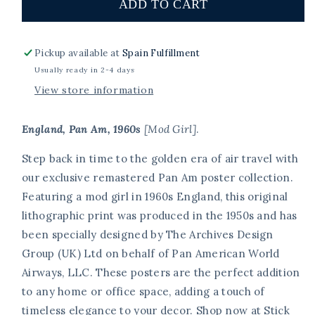
England,
England,
ADD TO CART
Pan
Pan
Am,
Am,
1960s
1960s
Pickup available at
Spain Fulfillment
[Mod
[Mod
Usually ready in 2-4 days
Girl].
Girl].
View store information
England, Pan Am, 1960s
[Mod Girl]
.
Step back in time to the golden era of air travel with
our exclusive remastered Pan Am poster collection.
Featuring a mod girl in 1960s England, this original
lithographic print was produced in the 1950s and has
been specially designed by The Archives Design
Group (UK) Ltd on behalf of Pan American World
Airways, LLC. These posters are the perfect addition
to any home or office space, adding a touch of
timeless elegance to your decor. Shop now at Stick