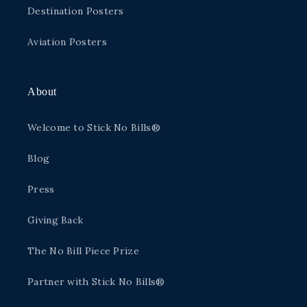
Destination Posters
Aviation Posters
About
Welcome to Stick No Bills®
Blog
Press
Giving Back
The No Bill Piece Prize
Partner with Stick No Bills®