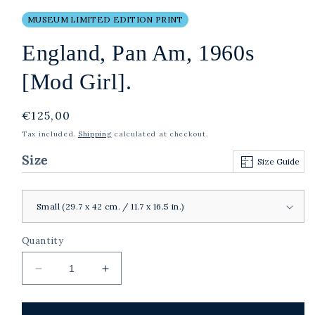
MUSEUM LIMITED EDITION PRINT
England, Pan Am, 1960s
[Mod Girl].
Regular
€125,00
price
Tax included.
Shipping
calculated at checkout.
Size
Size Guide
Quantity
Decrease
Increase
quantity
quantity
for
for