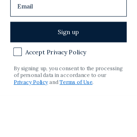
Shipping Policy
Terms of Service
Sign up
Refund Policy
Accept Privacy Policy
Copyright
By signing up, you consent to the processing
of personal data in accordance to our
Facebook
Instagram
YouTube
Twitter
Pinterest
Privacy Policy
and
Terms of Use
.
Country/region
Spain (€)
Payment
methods