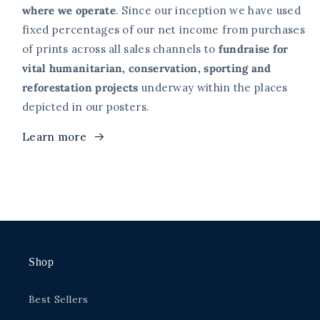
where we operate
. Since our inception we have used
fixed percentages of our net income from purchases
of prints across all sales channels to
fundraise for
vital humanitarian, conservation, sporting and
reforestation projects
underway within the places
depicted in our posters.
Learn more
Shop
Best Sellers