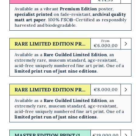
price
Available as a vibrant
Premium Edition
poster,
specialist printed
on fade-resistant,
archival quality
matt art paper
. 100% FSC®-Certified as responsibly
harvested and biodegradable.
From
Regular
RARE LIMITED EDITION PRINT (10/10)
€6.000,00
price
Available as a
Rare Guilded Limited Edition
,
an
extremely rare, museum standard, age-resistant,
acid-free uniquely numbered fine art print. One of a
limited print run of just nine editions
.
RARE LIMITED EDITION PRINT (10/10)
Regular
€8.000,00
price
Available as a
Rare Guilded Limited Edition
,
an
extremely rare, museum standard, age-resistant,
acid-free uniquely numbered fine art print. One of a
limited print run of just nine editions
.
MASTER EDITION PRINT (1/1)
Regular
€19.000,00