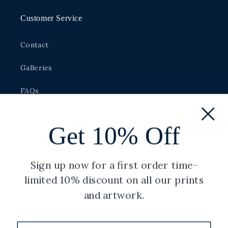
Customer Service
Contact
Galleries
FAQs
Made to Order
Get 10% Off
Size Guide
Careers
Sign up now for a first order time-
limited 10% discount on all our prints
and artwork.
Legal
Privacy Policy