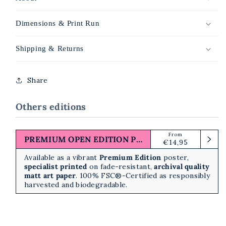
Dimensions & Print Run
Shipping & Returns
Share
Others editions
From
Regular
PREMIUM OPEN EDITION PRINT
€14,95
price
Available as a vibrant
Premium Edition
poster,
specialist printed
on fade-resistant,
archival quality
matt art paper
. 100% FSC®-Certified as responsibly
harvested and biodegradable.