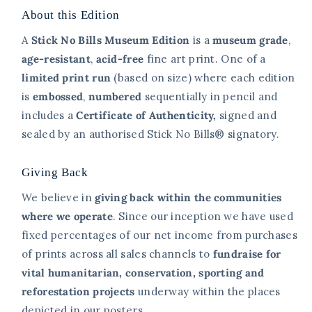
About this Edition
A
Stick No Bills Museum Edition
is a
museum grade
,
age-resistant
,
acid-free
fine art print. One of a
limited print
run
(based on size)
where each edition
is
embossed
,
numbered
sequentially in pencil and
includes a
Certificate of Authenticity,
signed and
sealed
by an authorised Stick No Bills® signatory.
Giving Back
We believe in
giving back within the communities
where we operate
. Since our inception we have used
fixed percentages of our net income from purchases
of prints across all sales channels to
fundraise for
vital humanitarian, conservation, sporting and
reforestation projects
underway within the places
depicted in our posters.