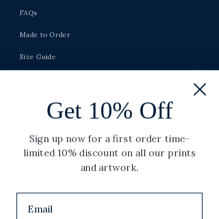
FAQs
Made to Order
Size Guide
Careers
Get 10% Off
Legal
Sign up now for a first order time-
Privacy Policy
limited 10% discount on all our prints
Shipping Policy
and artwork.
Terms of Service
Refund Policy