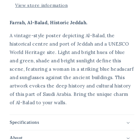
View store information
Farrah, Al-Balad, Historic Jeddah.
A vintage-style poster depicting Al-Balad, the
historical centre and port of Jeddah and a UNESCO
World Heritage site. Light and bright hues of blue
and green, shade and bright sunlight define this
scene, featuring a woman in a striking blue headscarf
and sunglasses against the ancient buildings. This
artwork evokes the deep history and cultural history
of this part of Saudi Arabia. Bring the unique charm
of Al-Balad to your walls.
Specifications
About