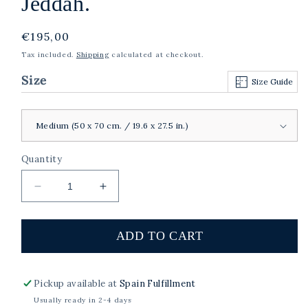
Jeddah.
Regular
€195,00
price
Tax included.
Shipping
calculated at checkout.
Size
Size Guide
Quantity
Decrease
Increase
quantity
quantity
for
for
Farrah,
Farrah,
ADD TO CART
Al-
Al-
Balad,
Balad,
Historic
Historic
Pickup available at
Spain Fulfillment
Jeddah.
Jeddah.
Usually ready in 2-4 days