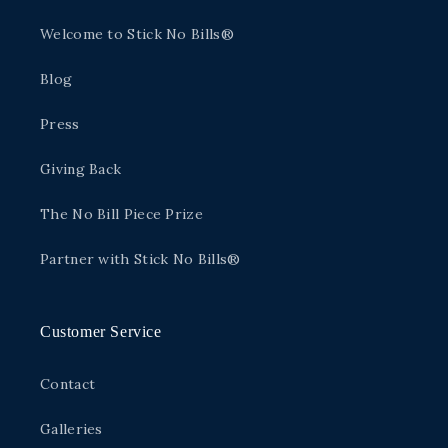
Welcome to Stick No Bills®
Blog
Press
Giving Back
The No Bill Piece Prize
Partner with Stick No Bills®
Customer Service
Contact
Galleries