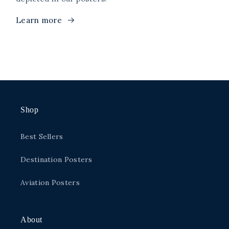
Learn more
Shop
Best Sellers
Destination Posters
Aviation Posters
About