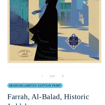
Open
media
1
of
1
/
2
in
modal
MUSEUM LIMITED EDITION PRINT
Farrah, Al-Balad, Historic