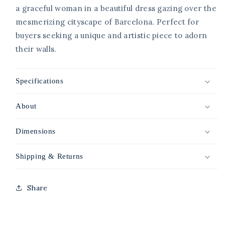
a graceful woman in a beautiful dress gazing over the
mesmerizing cityscape of Barcelona. Perfect for
buyers seeking a unique and artistic piece to adorn
their walls.
Specifications
About
Dimensions
Shipping & Returns
Share