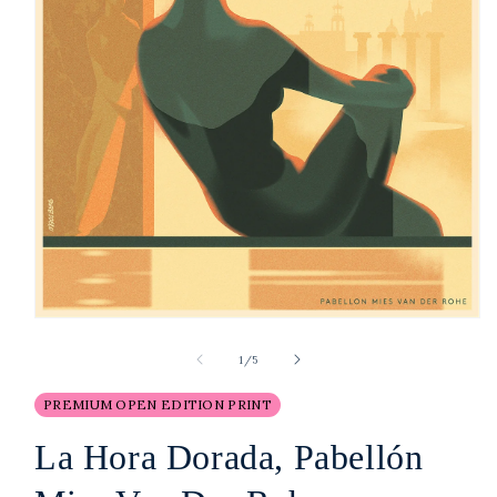
Open
media
1
of
1
/
5
in
modal
PREMIUM OPEN EDITION PRINT
La Hora Dorada, Pabellón