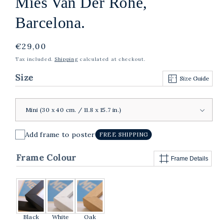
Mies Van Der Rohe,
Barcelona.
Regular
€29,00
price
Tax included.
Shipping
calculated at checkout.
Size
Size Guide
Add frame to poster
FREE SHIPPING
Frame Colour
Frame Details
Black
White
Oak