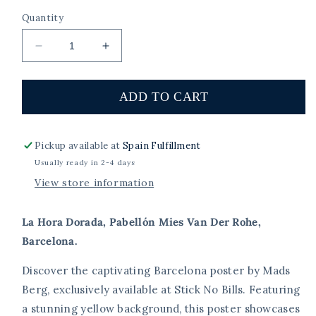
Quantity
Decrease
Increase
quantity
quantity
for
for
La
La
ADD TO CART
Hora
Hora
Dorada,
Dorada,
Pabellón
Pabellón
Pickup available at
Spain Fulfillment
Mies
Mies
Usually ready in 2-4 days
Van
Van
View store information
Der
Der
Rohe,
Rohe,
Barcelona.
Barcelona.
La Hora Dorada, Pabellón Mies Van Der Rohe,
Barcelona.
Discover the captivating Barcelona poster by Mads
Berg, exclusively available at Stick No Bills. Featuring
a stunning yellow background, this poster showcases