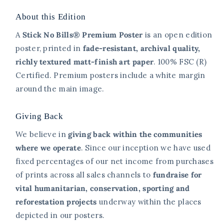
About this Edition
A
Stick No Bills® Premium Poster
is an open edition
poster, printed in
fade-resistant, archival quality,
richly textured matt-finish art paper
. 100% FSC (R)
Certified. Premium posters include a white margin
around the main image.
Giving Back
We believe in
giving back within the communities
where we operate
. Since our inception we have used
fixed percentages of our net income from purchases
of prints across all sales channels to
fundraise for
vital humanitarian, conservation, sporting and
reforestation projects
underway within the places
depicted in our posters.