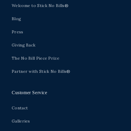
Welcome to Stick No Bills®
Blog
Press
Giving Back
The No Bill Piece Prize
Partner with Stick No Bills®
Customer Service
Contact
Galleries