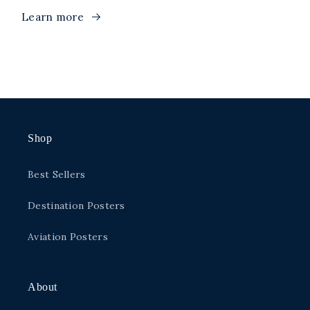
Learn more
Shop
Best Sellers
Destination Posters
Aviation Posters
About