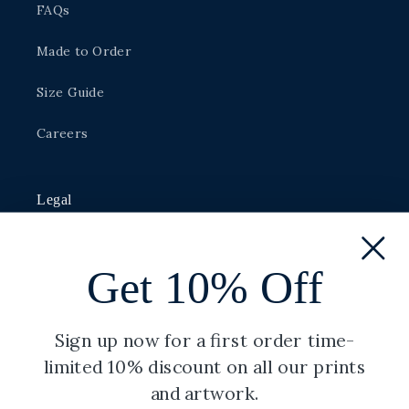
FAQs
Made to Order
Size Guide
Careers
Legal
Privacy Policy
Get 10% Off
Shipping Policy
Terms of Service
Sign up now for a first order time-
limited 10% discount on all our prints
Refund Policy
and artwork.