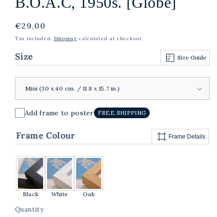
B.O.A.C, 1950s. [Globe]
Regular
€29,00
price
Tax included.
Shipping
calculated at checkout.
Size
Size Guide
Add frame to poster
FREE SHIPPING
Frame Colour
Frame Details
Black
White
Oak
Quantity