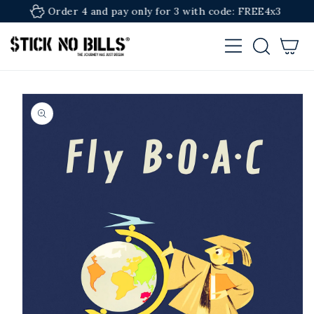
SKIP TO
Order 4 and pay only for 3 with code: FREE4x3
CONTENT
Cart
SKIP TO
PRODUCT
INFORMATION