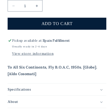
Decrease
Increase
quantity
quantity
for
for
To
To
ADD TO CART
All
All
Six
Six
Continents,
Continents,
Pickup available at
Spain Fulfillment
Fly
Fly
Usually ready in 2-4 days
B.O.A.C,
B.O.A.C,
View store information
1950s.
1950s.
[Globe]
[Globe]
To All Six Continents, Fly B.O.A.C, 1950s. [Globe].
[Aldo Cosomati]
Specifications
About