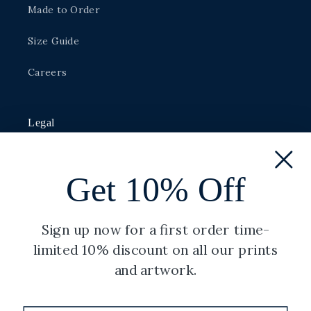
Made to Order
Size Guide
Careers
Legal
Privacy Policy
Get 10% Off
Shipping Policy
Terms of Service
Sign up now for a first order time-
limited 10% discount on all our prints
Refund Policy
and artwork.
Copyright