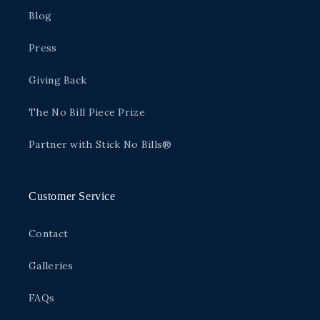
Blog
Press
Giving Back
The No Bill Piece Prize
Partner with Stick No Bills®
Customer Service
Contact
Galleries
FAQs