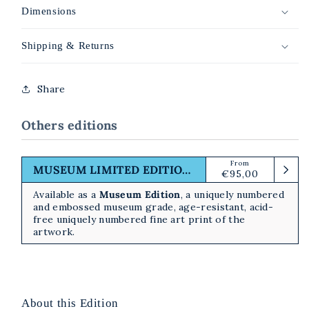
Dimensions
Shipping & Returns
Share
Others editions
From
Regular
MUSEUM LIMITED EDITION PRINT
€95,00
price
Available as a
Museum Edition
, a uniquely numbered
and embossed museum grade, age-resistant, acid-
free uniquely numbered fine art print of the
artwork.
About this Edition