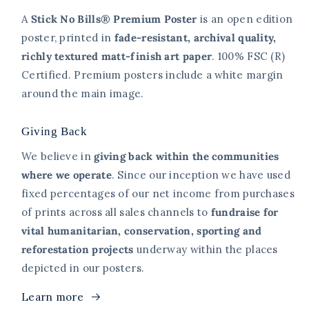
A
Stick No Bills® Premium Poster
is an open edition
poster, printed in
fade-resistant, archival quality,
richly textured matt-finish art paper
. 100% FSC (R)
Certified. Premium posters include a white margin
around the main image.
Giving Back
We believe in
giving back within the communities
where we operate
. Since our inception we have used
fixed percentages of our net income from purchases
of prints across all sales channels to
fundraise for
vital humanitarian, conservation, sporting and
reforestation projects
underway within the places
depicted in our posters.
Learn more