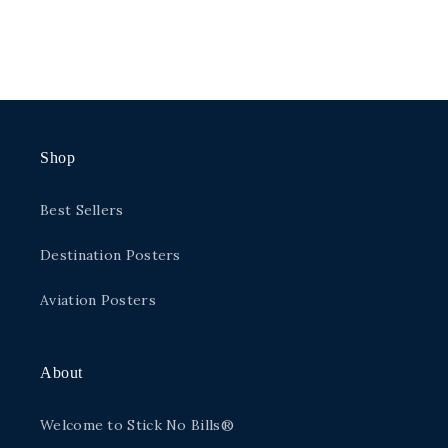
Shop
Best Sellers
Destination Posters
Aviation Posters
About
Welcome to Stick No Bills®